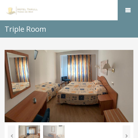
Triple Room