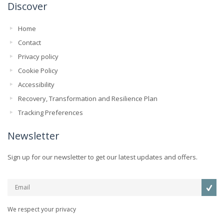
Discover
Home
Contact
Privacy policy
Cookie Policy
Accessibility
Recovery, Transformation and Resilience Plan
Tracking Preferences
Newsletter
Sign up for our newsletter to get our latest updates and offers.
We respect your privacy