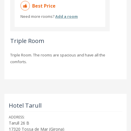
Best Price
Need more rooms?
Add a room
Triple Room
Triple Room. The rooms are spacious and have all the
comforts.
Hotel Tarull
ADDRESS:
Tarull 26 B
17320
Tossa de Mar
(
Girona
)