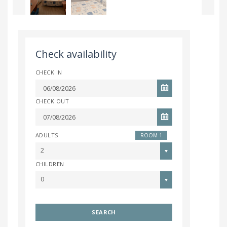
Check availability
CHECK IN
CHECK OUT
ADULTS
ROOM 1
2
CHILDREN
0
SEARCH