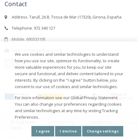
Contact
Address. Tarull, 26 B, Tossa de Mar (17320), Girona, España.
Telephone. 972 340 127
Mobile. 690333195
Email. info@hoteltarull.com
We use cookies and similar technologies to understand
how you use our site, optimize its functionality, to create
more valuable experiences for you, to keep our site
secure and functional, and deliver content tailored to your
interests. By clicking on the "I agree" button below, you
consent to our use of cookies and similar technologies.
For more information see our Global Privacy Statement.
You can also change your preferences regarding cookies
and similar technologies at any time by visiting Tracking
Preferences.
© 2026 Hotel
Hotel Booking
Designed by
Tarull -
Engine
-
Efimatica
I agree
I decline
Change settings