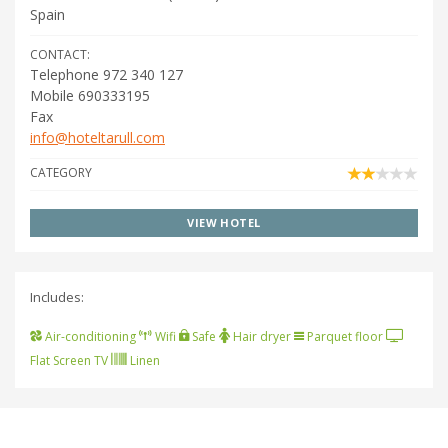
Spain
CONTACT:
Telephone 972 340 127
Mobile 690333195
Fax
info@hoteltarull.com
CATEGORY
VIEW HOTEL
Includes:
Air-conditioning
Wifi
Safe
Hair dryer
Parquet floor
Flat Screen TV
Linen